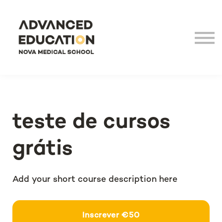
Virtual Tour
LHEA
NOVA Medical School
Login
teste de cursos
grátis
Add your short course description here
€50
Inscrever