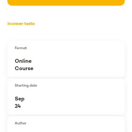
Increver teste
Format
Online
Course
Starting date
Sep
24
Author