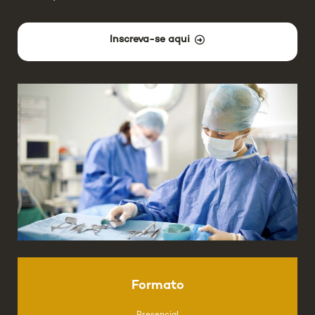
Inscreva-se aqui
Formato