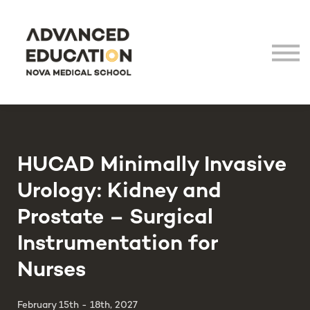
Virtual Tour
LHEA
NOVA Medical School
Login
HUCAD Minimally Invasive
Urology: Kidney and
Prostate – Surgical
Instrumentation for
Nurses
February 15th - 18th, 2027