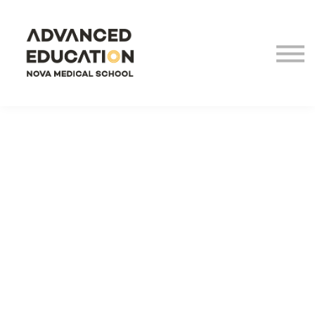
Virtual Tour
LHEA
NOVA Medical School
Login